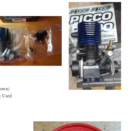
hown)
& Used