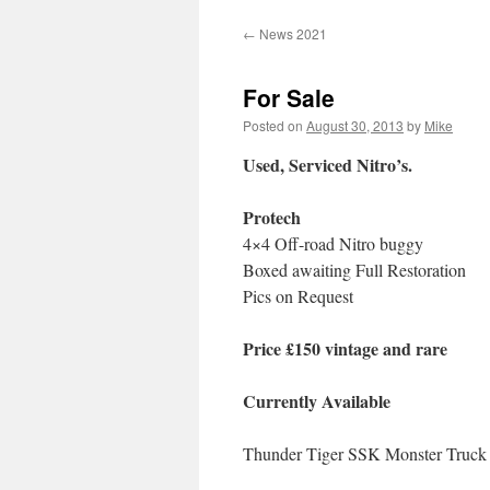
←
News 2021
For Sale
Posted on
August 30, 2013
by
Mike
Used, Serviced Nitro’s.
Protech
4×4 Off-road Nitro buggy
Boxed awaiting Full Restoration
Pics on Request
Price £150 vintage and rare
Currently Available
Thunder Tiger SSK Monster Truck n