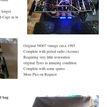
e longer
ll Cage as in
Original 58007 vintage circa 1985
Complete with period radio (Acoms)
Requiring very little restoration
original Tyres in amazing condition
Complete with some spares
More Pics on Request
t bag