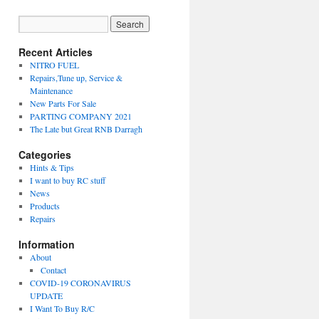
Recent Articles
NITRO FUEL
Repairs,Tune up, Service &
Maintenance
New Parts For Sale
PARTING COMPANY 2021
The Late but Great RNB Darragh
Categories
Hints & Tips
I want to buy RC stuff
News
Products
Repairs
Information
About
Contact
COVID-19 CORONAVIRUS
UPDATE
I Want To Buy R/C