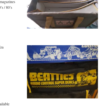
 magazines
s / 80’s
Era
ne Available