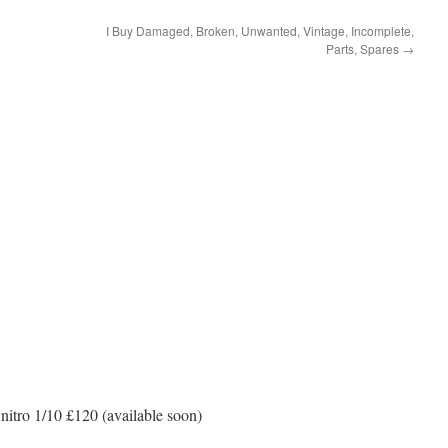
I Buy Damaged, Broken, Unwanted, Vintage, Incomplete,
Parts, Spares
→
itro 1/10 £120 (available soon)