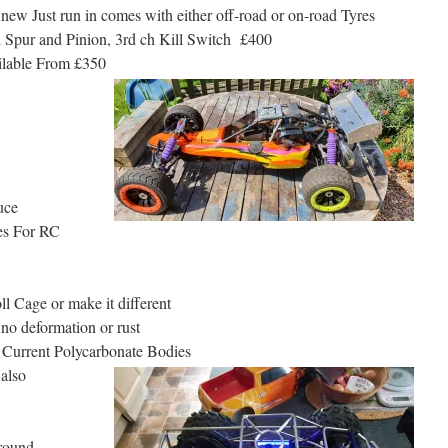
w Just run in comes with either off-road or on-road Tyres
l Spur and Pinion, 3rd ch Kill Switch £400
ilable From £350
uce
ges For RC
l Cage or make it different
 no deformation or rust
r Current Polycarbonate Bodies
 also
around