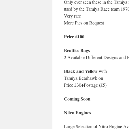
Only ever seen these in the Tamiya
used by the Tamiya Race team 1970’
Very rare
More Pics on Request
Price £100
Beatties Bags
2 Available Different Designs and 
Black and Yellow
with
Tamiya Bearhawk on
Price £30+Postage (£5)
Coming Soon
Nitro Engines
Large Selection of Nitro Engi