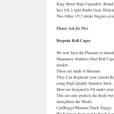
King Motor Baja Upgraded Brand ne
Incl 3ch 2.4ghz Radio Gear, Helica
Two Other 1/5 2 stroke buggies ava
Please Ask for Pics
Bespoke Roll
Cages
We now have the Pleasure to introd
Shaunasey Stainless Steel Roll Ca
models
These are made to Measure
They Can Replicate your current Rol
using High Quality Stainless Steel ,
Most are designed to Fit under you
This not only protects the Body but
strengthens the Model
Car/Buggy/Monster Truck Truggy
We Estimate from start to finish is 