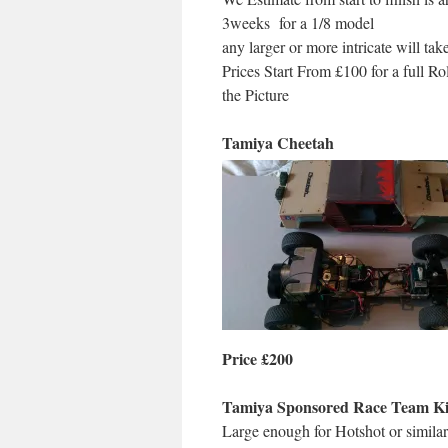
3weeks for a 1/8 model
any larger or more intricate will tak
Prices Start From £100 for a full Ro
the Picture
Tamiya Cheetah
Price £200
Tamiya Sponsored Race Team Ki
Large enough for Hotshot or similar