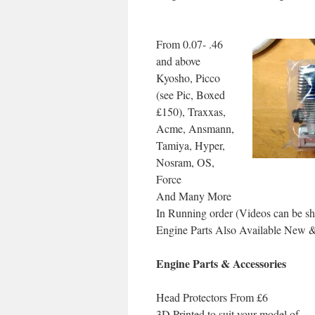
From 0.07- .46
and above
Kyosho, Picco
(see Pic, Boxed
£150), Traxxas,
Acme, Ansmann,
Tamiya, Hyper,
Nosram, OS,
Force
And Many More
In Running order (Videos can be s
Engine Parts Also Available New 
Engine Parts & Accessories
Head Protectors From £6
3D Printed to suit your model of