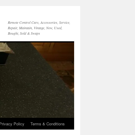
Remote Control Cars, Accessories, Service,
Repair, Maintain, Vintage, New, Used,
Bought, Sold & Swaps
Privacy Policy
Terms & Conditions