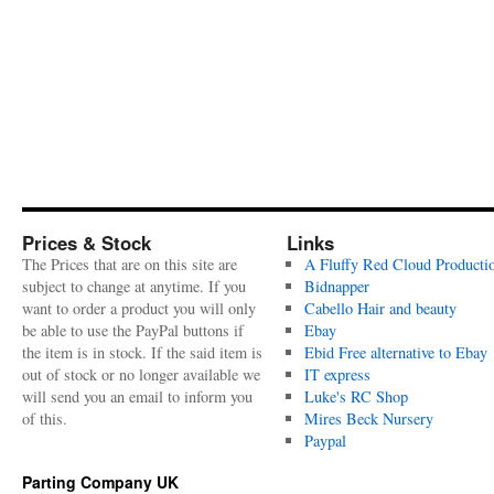
Prices & Stock
Links
The Prices that are on this site are
A Fluffy Red Cloud Producti
subject to change at anytime. If you
Bidnapper
want to order a product you will only
Cabello Hair and beauty
be able to use the PayPal buttons if
Ebay
the item is in stock. If the said item is
Ebid Free alternative to Ebay
out of stock or no longer available we
IT express
will send you an email to inform you
Luke's RC Shop
of this.
Mires Beck Nursery
Paypal
Parting Company UK