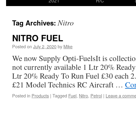
2021
R/C
Nitro
Tag Archives:
NITRO FUEL
Posted on
July 2, 2020
by
Mike
We now Supply Opti-FuelsIt is collectio
not currently available 1 Ltr 20% Read
Ltr 20% Ready To Run Fuel £30 each 2
£21 Model Technics RC Aircraft …
Con
Posted in
Products
|
Tagged
Fuel
,
Nitro
,
Petrol
|
Leave a comme