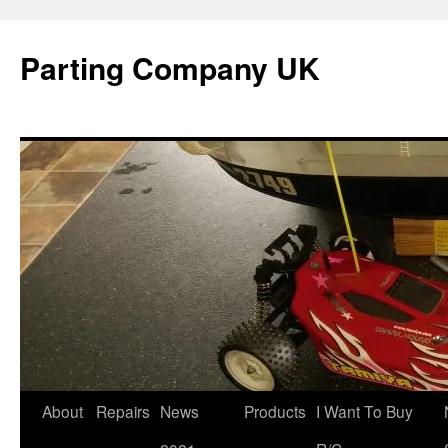
Skip
to
Parting Company UK
content
About
Repairs
News
Products
I Want To Buy